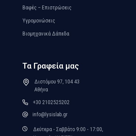
Βαφές – Επιστρώσεις
Υγρομονώσεις
Βιομηχανικά Δάπεδα
Τα Γραφεία μας
Διστόμου 97, 104 43
Αθήνα
+30 2102525202
info@lysislab.gr
Δεύτερα - Σαββάτο 9:00 - 17:00,