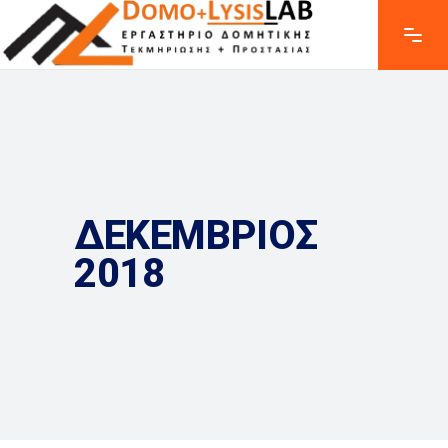
ΔΕΚΕΜΒΡΙΟΣ
2018