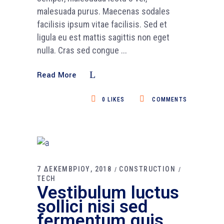
malesuada purus. Maecenas sodales
facilisis ipsum vitae facilisis. Sed et
ligula eu est mattis sagittis non eget
nulla. Cras sed congue
Read More
0
LIKES
COMMENTS
7 ΔΕΚΕΜΒΡΙΟΥ, 2018
CONSTRUCTION
TECH
Vestibulum luctus
sollici nisi sed
fermentum quis