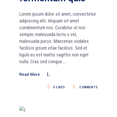
Lorem ipsum dolor sit amet, consectetur
adipiscing elit. Aliquam sit amet
condimentum nisi. Curabitur ut nisi
semper, malesuada lectu s vel,
malesuada purus. Maecenas sodales
facilisis ipsum vitae facilisis. Sed et
ligula eu est mattis sagittis non eget
nulla. Cras sed congue
Read More
0
LIKES
COMMENTS