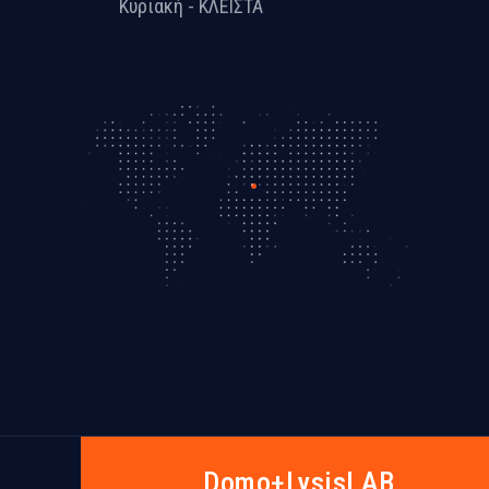
Κυριακή - ΚΛΕΙΣΤΑ
Dοmo+LysisLAB