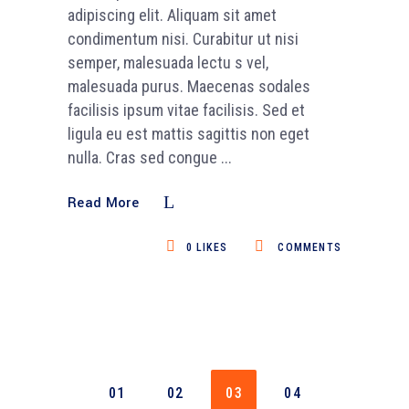
adipiscing elit. Aliquam sit amet
condimentum nisi. Curabitur ut nisi
semper, malesuada lectu s vel,
malesuada purus. Maecenas sodales
facilisis ipsum vitae facilisis. Sed et
ligula eu est mattis sagittis non eget
nulla. Cras sed congue
Read More
0
LIKES
COMMENTS
01
02
03
04