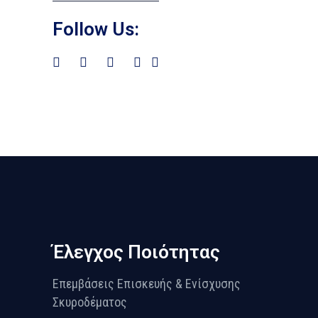
Follow Us:
Έλεγχος Ποιότητας
Επεμβάσεις Επισκευής & Ενίσχυσης
Σκυροδέματος