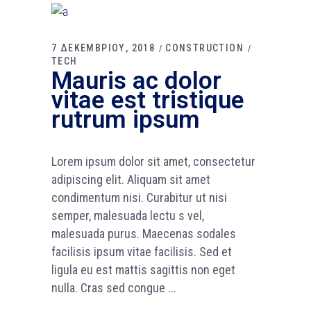
7 ΔΕΚΕΜΒΡΙΟΥ, 2018
CONSTRUCTION
TECH
Mauris ac dolor
vitae est tristique
rutrum ipsum
Lorem ipsum dolor sit amet, consectetur
adipiscing elit. Aliquam sit amet
condimentum nisi. Curabitur ut nisi
semper, malesuada lectu s vel,
malesuada purus. Maecenas sodales
facilisis ipsum vitae facilisis. Sed et
ligula eu est mattis sagittis non eget
nulla. Cras sed congue