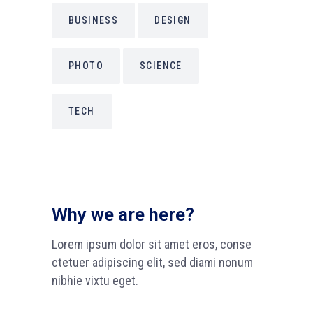
BUSINESS
DESIGN
PHOTO
SCIENCE
TECH
Why we are here?
Lorem ipsum dolor sit amet eros, conse
ctetuer adipiscing elit, sed diami nonum
nibhie vixtu eget.