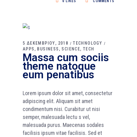
0
LIKES
COMMENTS
5 ΔΕΚΕΜΒΡΙΟΥ, 2018
TECHNOLOGY
APPS
BUSINESS
SCIENCE
TECH
Massa cum sociis
theme natoque
eum penatibus
Lorem ipsum dolor sit amet, consectetur
adipiscing elit. Aliquam sit amet
condimentum nisi. Curabitur ut nisi
semper, malesuada lectu s vel,
malesuada purus. Maecenas sodales
facilisis ipsum vitae facilisis. Sed et