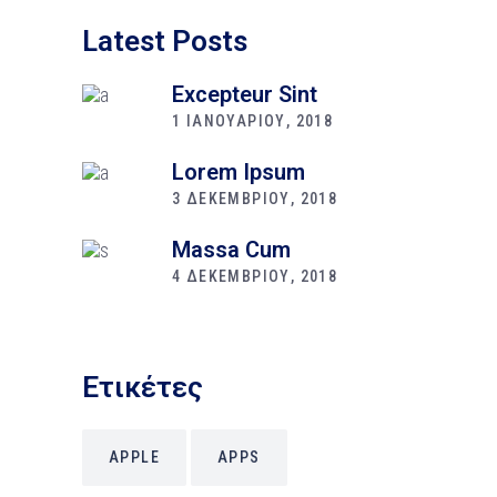
Latest Posts
Excepteur Sint
1 ΙΑΝΟΥΑΡΙΟΥ, 2018
Lorem Ipsum
3 ΔΕΚΕΜΒΡΙΟΥ, 2018
Massa Cum
4 ΔΕΚΕΜΒΡΙΟΥ, 2018
Ετικέτες
APPLE
APPS