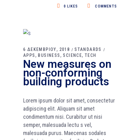
0
LIKES
COMMENTS
6 ΔΕΚΕΜΒΡΙΟΥ, 2018
STANDARDS
APPS
BUSINESS
SCIENCE
TECH
New measures on
non-conforming
building products
Lorem ipsum dolor sit amet, consectetur
adipiscing elit. Aliquam sit amet
condimentum nisi. Curabitur ut nisi
semper, malesuada lectu s vel,
malesuada purus. Maecenas sodales