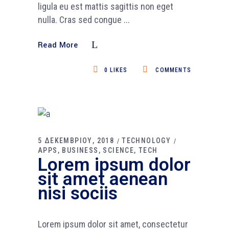
ligula eu est mattis sagittis non eget
nulla. Cras sed congue
Read More
0
LIKES
COMMENTS
5 ΔΕΚΕΜΒΡΙΟΥ, 2018
TECHNOLOGY
APPS
BUSINESS
SCIENCE
TECH
Lorem ipsum dolor
sit amet aenean
nisi sociis
Lorem ipsum dolor sit amet, consectetur