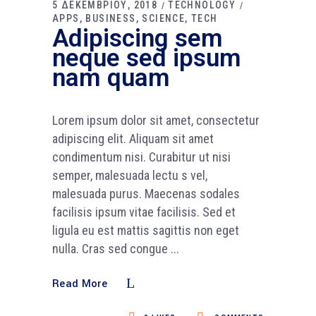
5 ΔΕΚΕΜΒΡΙΟΥ, 2018
TECHNOLOGY
APPS
BUSINESS
SCIENCE
TECH
Adipiscing sem
neque sed ipsum
nam quam
Lorem ipsum dolor sit amet, consectetur
adipiscing elit. Aliquam sit amet
condimentum nisi. Curabitur ut nisi
semper, malesuada lectu s vel,
malesuada purus. Maecenas sodales
facilisis ipsum vitae facilisis. Sed et
ligula eu est mattis sagittis non eget
nulla. Cras sed congue
Read More