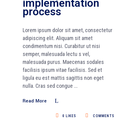
implementation
process
Lorem ipsum dolor sit amet, consectetur
adipiscing elit. Aliquam sit amet
condimentum nisi. Curabitur ut nisi
semper, malesuada lectu s vel,
malesuada purus. Maecenas sodales
facilisis ipsum vitae facilisis. Sed et
ligula eu est mattis sagittis non eget
nulla. Cras sed congue
Read More
0
LIKES
COMMENTS