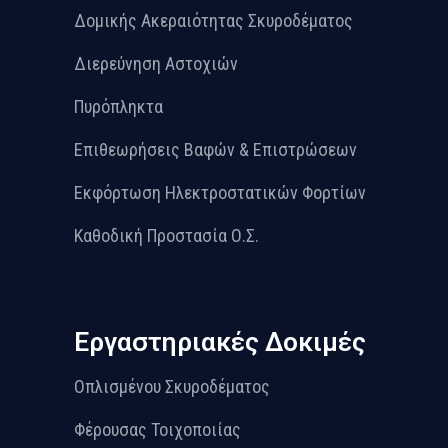
Δομικής Ακεραιότητας Σκυροδέματος
Διερεύνηση Αστοχιών
Πυρόπληκτα
Επιθεωρήσεις Βαφών & Επιστρώσεων
Εκφόρτωση Ηλεκτροστατικών Φορτίων
Καθοδική Προστασία Ο.Σ.
Εργαστηριακές Δοκιμές
Οπλισμένου Σκυροδέματος
Φέρουσας Τοιχοποιίας