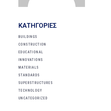
KΑΤΗΓΟΡΙΕΣ
BUILDINGS
CONSTRUCTION
EDUCATIONAL
INNOVATIONS
MATERIALS
STANDARDS
SUPERSTRUCTURES
TECHNOLOGY
UNCATEGORIZED