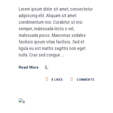
Lorem ipsum dolor sit amet, consectetur
adipiscing elit. Aliquam sit amet
condimentum nisi. Curabitur ut nisi
semper, malesuada lectu s vel,
malesuada purus. Maecenas sodales
facilisis ipsum vitae facilisis. Sed et
ligula eu est mattis sagittis non eget
nulla. Cras sed congue
Read More
0
LIKES
COMMENTS