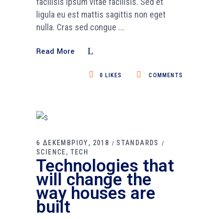
facilisis ipsum vitae facilisis. Sed et
ligula eu est mattis sagittis non eget
nulla. Cras sed congue
Read More
0
LIKES
COMMENTS
6 ΔΕΚΕΜΒΡΙΟΥ, 2018
STANDARDS
SCIENCE
TECH
Technologies that
will change the
way houses are
built