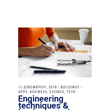
11 ΔΕΚΕΜΒΡΙΟΥ, 2018
BUILDINGS
APPS
BUSINESS
SCIENCE
TECH
Engineering
techniques &