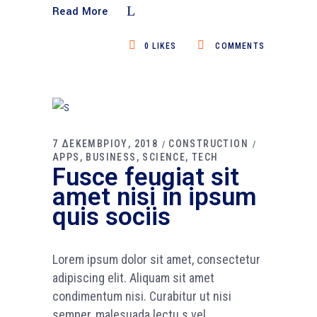
Read More
0
LIKES
COMMENTS
7 ΔΕΚΕΜΒΡΙΟΥ, 2018
CONSTRUCTION
APPS
BUSINESS
SCIENCE
TECH
Fusce feugiat sit
amet nisi in ipsum
quis sociis
Lorem ipsum dolor sit amet, consectetur
adipiscing elit. Aliquam sit amet
condimentum nisi. Curabitur ut nisi
semper, malesuada lectu s vel,