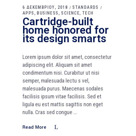
6 ΔΕΚΕΜΒΡΙΟΥ, 2018
STANDARDS
APPS
BUSINESS
SCIENCE
TECH
Cartridge-built
home honored for
its design smarts
Lorem ipsum dolor sit amet, consectetur
adipiscing elit. Aliquam sit amet
condimentum nisi. Curabitur ut nisi
semper, malesuada lectu s vel,
malesuada purus. Maecenas sodales
facilisis ipsum vitae facilisis. Sed et
ligula eu est mattis sagittis non eget
nulla. Cras sed congue
Read More