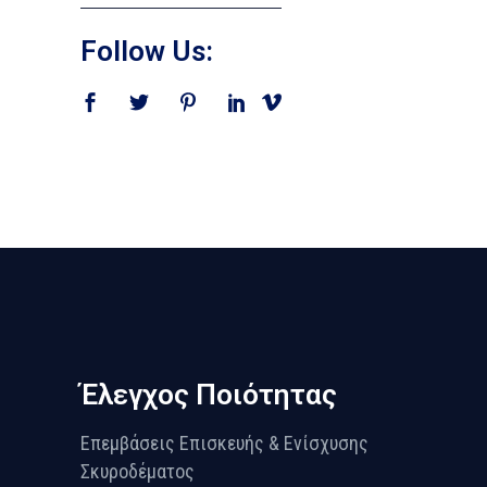
Follow Us:
Έλεγχος Ποιότητας
Επεμβάσεις Επισκευής & Ενίσχυσης
Σκυροδέματος