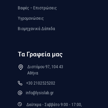
Βαφές – Επιστρώσεις
Υγρομονώσεις
Βιομηχανικά Δάπεδα
Τα Γραφεία μας
Διστόμου 97, 104 43
Αθήνα
+30 2102525202
info@lysislab.gr
Δεύτερα - Σαββάτο 9:00 - 17:00,