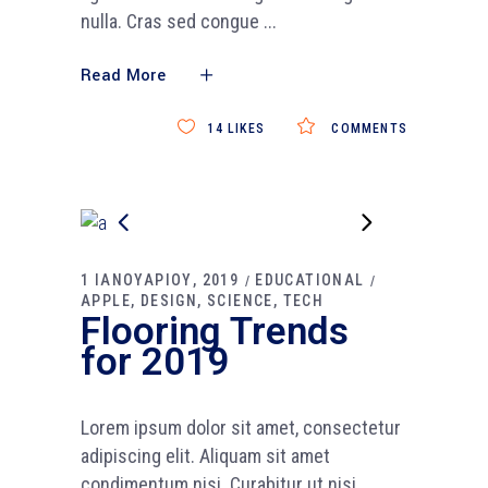
nulla. Cras sed congue
Read More
14
LIKES
COMMENTS
1 ΙΑΝΟΥΑΡΙΟΥ, 2019
EDUCATIONAL
APPLE
DESIGN
SCIENCE
TECH
Flooring Trends
for 2019
Lorem ipsum dolor sit amet, consectetur
adipiscing elit. Aliquam sit amet
condimentum nisi. Curabitur ut nisi