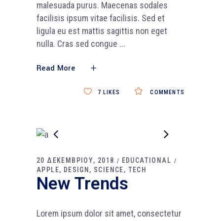
malesuada purus. Maecenas sodales
facilisis ipsum vitae facilisis. Sed et
ligula eu est mattis sagittis non eget
nulla. Cras sed congue
Read More
7
LIKES
COMMENTS
20 ΔΕΚΕΜΒΡΙΟΥ, 2018
EDUCATIONAL
APPLE
DESIGN
SCIENCE
TECH
New Trends
Lorem ipsum dolor sit amet, consectetur