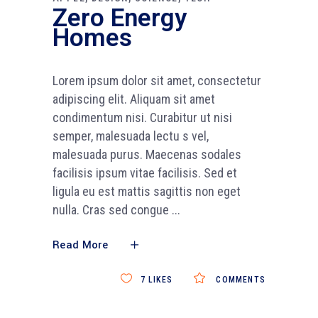
Zero Energy
Homes
Lorem ipsum dolor sit amet, consectetur
adipiscing elit. Aliquam sit amet
condimentum nisi. Curabitur ut nisi
semper, malesuada lectu s vel,
malesuada purus. Maecenas sodales
facilisis ipsum vitae facilisis. Sed et
ligula eu est mattis sagittis non eget
nulla. Cras sed congue
Read More
7
LIKES
COMMENTS