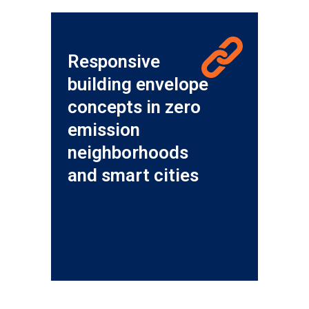
Responsive
building envelope
concepts in zero
emission
neighborhoods
and smart cities