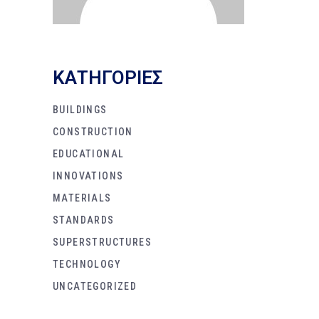
KΑΤΗΓΟΡΙΕΣ
BUILDINGS
CONSTRUCTION
EDUCATIONAL
INNOVATIONS
MATERIALS
STANDARDS
SUPERSTRUCTURES
TECHNOLOGY
UNCATEGORIZED