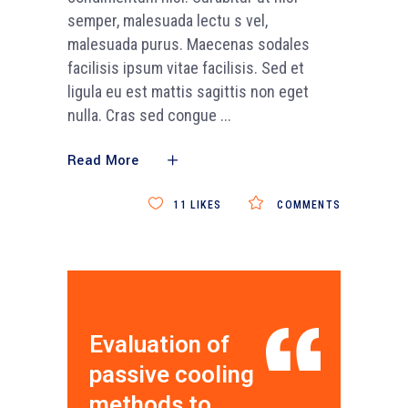
semper, malesuada lectu s vel,
malesuada purus. Maecenas sodales
facilisis ipsum vitae facilisis. Sed et
ligula eu est mattis sagittis non eget
nulla. Cras sed congue
Read More
11
LIKES
COMMENTS
Evaluation of
passive cooling
methods to