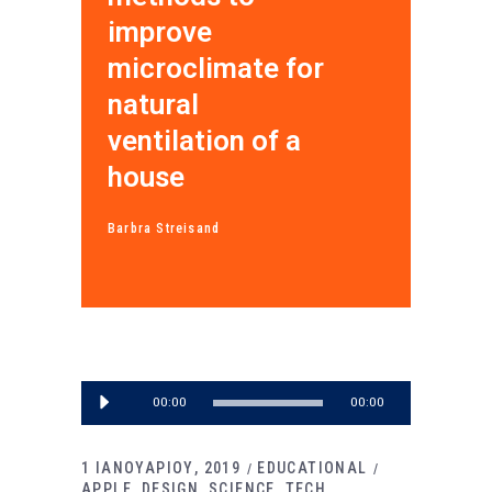
improve
microclimate for
natural
ventilation of a
house
Barbra Streisand
Πρόγραμμα
00:00
00:00
Αναπαραγωγής
Ήχου
1 ΙΑΝΟΥΑΡΙΟΥ, 2019
EDUCATIONAL
APPLE
DESIGN
SCIENCE
TECH