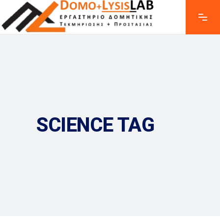
SCIENCE TAG