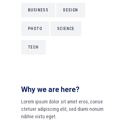
BUSINESS
DESIGN
PHOTO
SCIENCE
TECH
Why we are here?
Lorem ipsum dolor sit amet eros, conse
ctetuer adipiscing elit, sed diami nonum
nibhie vixtu eget.