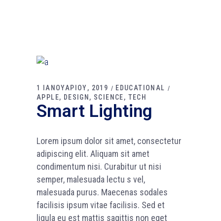
1 ΙΑΝΟΥΑΡΙΟΥ, 2019
EDUCATIONAL
APPLE
DESIGN
SCIENCE
TECH
Smart Lighting
Lorem ipsum dolor sit amet, consectetur
adipiscing elit. Aliquam sit amet
condimentum nisi. Curabitur ut nisi
semper, malesuada lectu s vel,
malesuada purus. Maecenas sodales
facilisis ipsum vitae facilisis. Sed et
ligula eu est mattis sagittis non eget