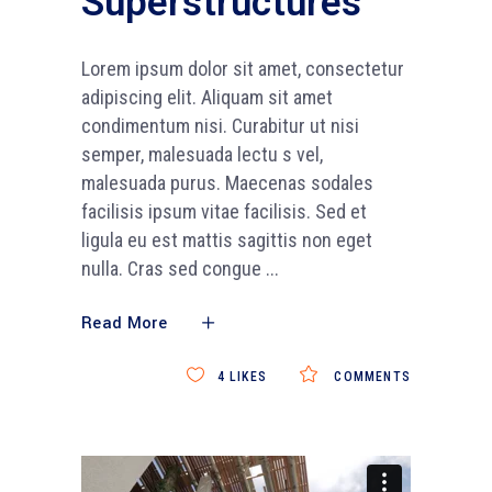
Superstructures
Lorem ipsum dolor sit amet, consectetur
adipiscing elit. Aliquam sit amet
condimentum nisi. Curabitur ut nisi
semper, malesuada lectu s vel,
malesuada purus. Maecenas sodales
facilisis ipsum vitae facilisis. Sed et
ligula eu est mattis sagittis non eget
nulla. Cras sed congue
Read More
4
LIKES
COMMENTS