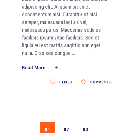
adipiscing elit. Aliquam sit amet
condimentum nisi. Curabitur ut nisi
semper, malesuada lectu s vel,
malesuada purus. Maecenas sodales
facilisis ipsum vitae facilisis. Sed et
ligula eu est mattis sagittis non eget
nulla. Cras sed congue
Read More
0
LIKES
COMMENTS
01
02
03