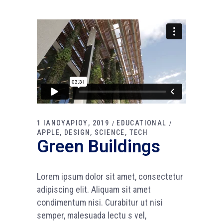
1 ΙΑΝΟΥΑΡΙΟΥ, 2019
EDUCATIONAL
APPLE
DESIGN
SCIENCE
TECH
Green Buildings
Lorem ipsum dolor sit amet, consectetur
adipiscing elit. Aliquam sit amet
condimentum nisi. Curabitur ut nisi
semper, malesuada lectu s vel,