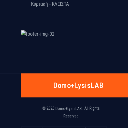
Κυριακή - ΚΛΕΙΣΤΑ
Dοmo+LysisLAB
© 2025
, All Rights
Dοmo+LysisLAB
Reserved