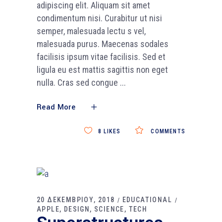
adipiscing elit. Aliquam sit amet
condimentum nisi. Curabitur ut nisi
semper, malesuada lectu s vel,
malesuada purus. Maecenas sodales
facilisis ipsum vitae facilisis. Sed et
ligula eu est mattis sagittis non eget
nulla. Cras sed congue
Read More
8
LIKES
COMMENTS
20 ΔΕΚΕΜΒΡΙΟΥ, 2018
EDUCATIONAL
APPLE
DESIGN
SCIENCE
TECH