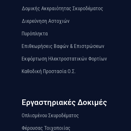
Δομικής Ακεραιότητας Σκυροδέματος
Διερεύνηση Αστοχιών
Πυρόπληκτα
Επιθεωρήσεις Βαφών & Επιστρώσεων
Εκφόρτωση Ηλεκτροστατικών Φορτίων
Καθοδική Προστασία Ο.Σ.
Εργαστηριακές Δοκιμές
Οπλισμένου Σκυροδέματος
Φέρουσας Τοιχοποιίας