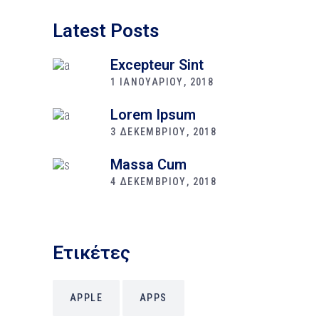
Latest Posts
Excepteur Sint
1 ΙΑΝΟΥΑΡΙΟΥ, 2018
Lorem Ipsum
3 ΔΕΚΕΜΒΡΙΟΥ, 2018
Massa Cum
4 ΔΕΚΕΜΒΡΙΟΥ, 2018
Ετικέτες
APPLE
APPS