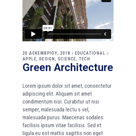
20 ΔΕΚΕΜΒΡΙΟΥ, 2018
EDUCATIONAL
APPLE
DESIGN
SCIENCE
TECH
Green Architecture
Lorem ipsum dolor sit amet, consectetur
adipiscing elit. Aliquam sit amet
condimentum nisi. Curabitur ut nisi
semper, malesuada lectu s vel,
malesuada purus. Maecenas sodales
facilisis ipsum vitae facilisis. Sed et
ligula eu est mattis sagittis non eget