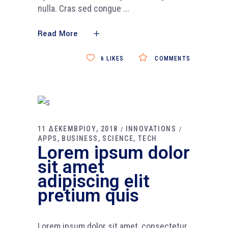
nulla. Cras sed congue
Read More
6
LIKES
COMMENTS
11 ΔΕΚΕΜΒΡΙΟΥ, 2018
INNOVATIONS
APPS
BUSINESS
SCIENCE
TECH
Lorem ipsum dolor
sit amet
adipiscing elit
pretium quis
Lorem ipsum dolor sit amet, consectetur