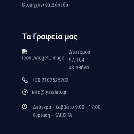
Βιομηχανικά Δάπεδα
Τα Γραφεία μας
Διστόμου
97, 104
43 Αθήνα
+30 2102525202
info@lysislab.gr
Δεύτερα - Σαββάτο 9:00 - 17:00,
Κυριακή - ΚΛΕΙΣΤΑ