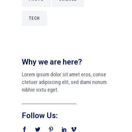
TECH
Why we are here?
Lorem ipsum dolor sit amet eros, conse
ctetuer adipiscing elit, sed diami nonum
nibhie vixtu eget.
Follow Us: