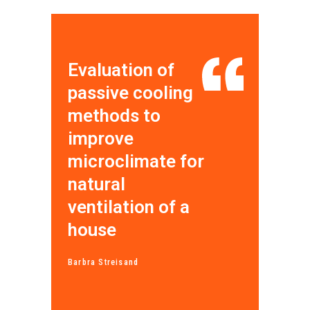
Evaluation of
passive cooling
methods to
improve
microclimate for
natural
ventilation of a
house
Barbra Streisand