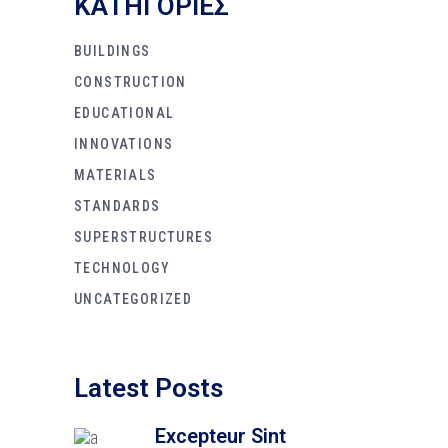
KΑΤΗΓΟΡΙΕΣ
BUILDINGS
CONSTRUCTION
EDUCATIONAL
INNOVATIONS
MATERIALS
STANDARDS
SUPERSTRUCTURES
TECHNOLOGY
UNCATEGORIZED
Latest Posts
Excepteur Sint