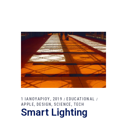
1 ΙΑΝΟΥΑΡΙΟΥ, 2019
EDUCATIONAL
APPLE
DESIGN
SCIENCE
TECH
Smart Lighting