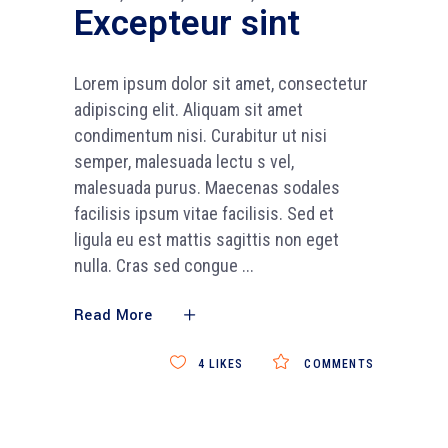
Excepteur sint
Lorem ipsum dolor sit amet, consectetur
adipiscing elit. Aliquam sit amet
condimentum nisi. Curabitur ut nisi
semper, malesuada lectu s vel,
malesuada purus. Maecenas sodales
facilisis ipsum vitae facilisis. Sed et
ligula eu est mattis sagittis non eget
nulla. Cras sed congue
Read More
4
LIKES
COMMENTS