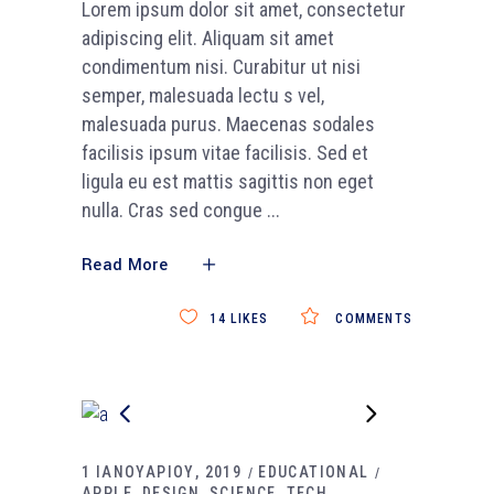
Lorem ipsum dolor sit amet, consectetur
adipiscing elit. Aliquam sit amet
condimentum nisi. Curabitur ut nisi
semper, malesuada lectu s vel,
malesuada purus. Maecenas sodales
facilisis ipsum vitae facilisis. Sed et
ligula eu est mattis sagittis non eget
nulla. Cras sed congue
Read More
14
LIKES
COMMENTS
1 ΙΑΝΟΥΑΡΙΟΥ, 2019
EDUCATIONAL
APPLE
DESIGN
SCIENCE
TECH