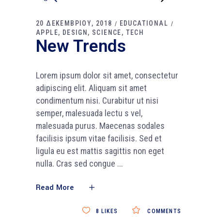
20 ΔΕΚΕΜΒΡΙΟΥ, 2018
EDUCATIONAL
APPLE
DESIGN
SCIENCE
TECH
New Trends
Lorem ipsum dolor sit amet, consectetur
adipiscing elit. Aliquam sit amet
condimentum nisi. Curabitur ut nisi
semper, malesuada lectu s vel,
malesuada purus. Maecenas sodales
facilisis ipsum vitae facilisis. Sed et
ligula eu est mattis sagittis non eget
nulla. Cras sed congue
Read More
8
LIKES
COMMENTS