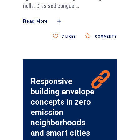
nulla. Cras sed congue
Read More
7
LIKES
COMMENTS
Responsive
building envelope
concepts in zero
emission
neighborhoods
and smart cities