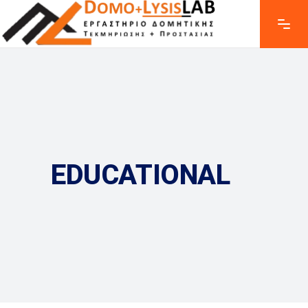
EDUCATIONAL