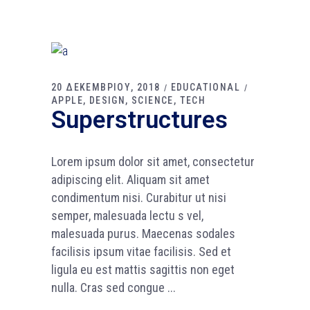
20 ΔΕΚΕΜΒΡΙΟΥ, 2018
EDUCATIONAL
APPLE
DESIGN
SCIENCE
TECH
Superstructures
Lorem ipsum dolor sit amet, consectetur
adipiscing elit. Aliquam sit amet
condimentum nisi. Curabitur ut nisi
semper, malesuada lectu s vel,
malesuada purus. Maecenas sodales
facilisis ipsum vitae facilisis. Sed et
ligula eu est mattis sagittis non eget
nulla. Cras sed congue