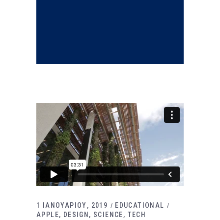
1 ΙΑΝΟΥΑΡΙΟΥ, 2019
EDUCATIONAL
APPLE
DESIGN
SCIENCE
TECH