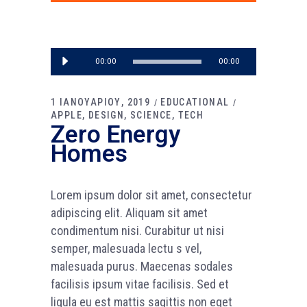
Πρόγραμμα
00:00
00:00
Αναπαραγωγής
Ήχου
1 ΙΑΝΟΥΑΡΙΟΥ, 2019
EDUCATIONAL
APPLE
DESIGN
SCIENCE
TECH
Zero Energy
Homes
Lorem ipsum dolor sit amet, consectetur
adipiscing elit. Aliquam sit amet
condimentum nisi. Curabitur ut nisi
semper, malesuada lectu s vel,
malesuada purus. Maecenas sodales
facilisis ipsum vitae facilisis. Sed et
ligula eu est mattis sagittis non eget