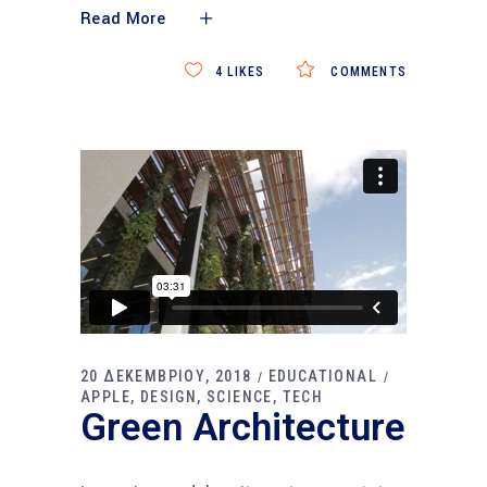
Read More
4
LIKES
COMMENTS
20 ΔΕΚΕΜΒΡΙΟΥ, 2018
EDUCATIONAL
APPLE
DESIGN
SCIENCE
TECH
Green Architecture