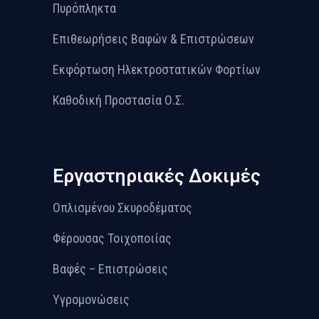
Πυρόπληκτα
Επιθεωρήσεις Βαφών & Επιστρώσεων
Εκφόρτωση Ηλεκτροστατικών Φορτίων
Καθοδική Προστασία Ο.Σ.
Εργαστηριακές Δοκιμές
Οπλισμένου Σκυροδέματος
Φέρουσας Τοιχοποιίας
Βαφές – Επιστρώσεις
Υγρομονώσεις