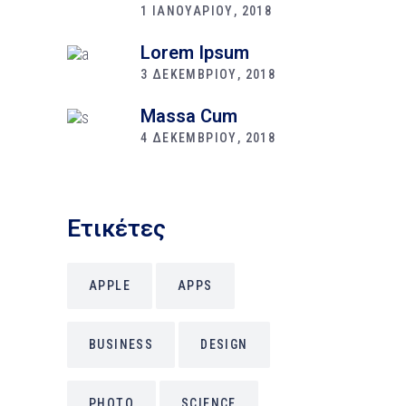
1 ΙΑΝΟΥΑΡΙΟΥ, 2018
Lorem Ipsum
3 ΔΕΚΕΜΒΡΙΟΥ, 2018
Massa Cum
4 ΔΕΚΕΜΒΡΙΟΥ, 2018
Ετικέτες
APPLE
APPS
BUSINESS
DESIGN
PHOTO
SCIENCE