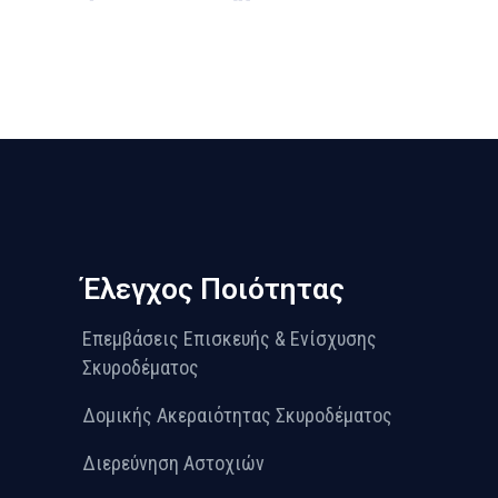
Έλεγχος Ποιότητας
Επεμβάσεις Επισκευής & Ενίσχυσης
Σκυροδέματος
Δομικής Ακεραιότητας Σκυροδέματος
Διερεύνηση Αστοχιών