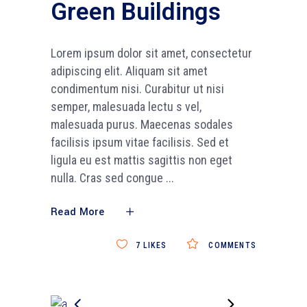
Green Buildings
Lorem ipsum dolor sit amet, consectetur
adipiscing elit. Aliquam sit amet
condimentum nisi. Curabitur ut nisi
semper, malesuada lectu s vel,
malesuada purus. Maecenas sodales
facilisis ipsum vitae facilisis. Sed et
ligula eu est mattis sagittis non eget
nulla. Cras sed congue
Read More
7
LIKES
COMMENTS