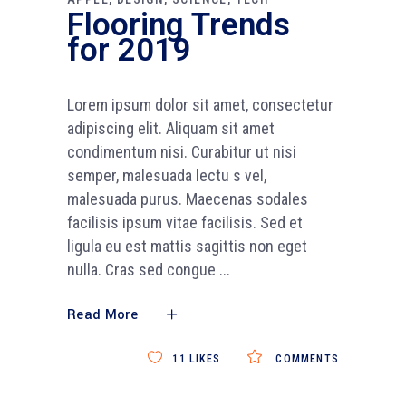
Flooring Trends
for 2019
Lorem ipsum dolor sit amet, consectetur
adipiscing elit. Aliquam sit amet
condimentum nisi. Curabitur ut nisi
semper, malesuada lectu s vel,
malesuada purus. Maecenas sodales
facilisis ipsum vitae facilisis. Sed et
ligula eu est mattis sagittis non eget
nulla. Cras sed congue
Read More
11
LIKES
COMMENTS