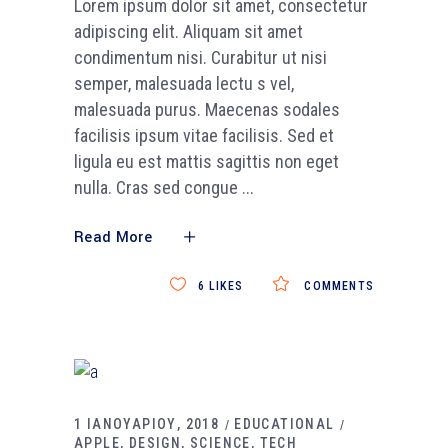
Lorem ipsum dolor sit amet, consectetur
adipiscing elit. Aliquam sit amet
condimentum nisi. Curabitur ut nisi
semper, malesuada lectu s vel,
malesuada purus. Maecenas sodales
facilisis ipsum vitae facilisis. Sed et
ligula eu est mattis sagittis non eget
nulla. Cras sed congue
Read More
6
LIKES
COMMENTS
1 ΙΑΝΟΥΑΡΙΟΥ, 2018
EDUCATIONAL
APPLE
DESIGN
SCIENCE
TECH